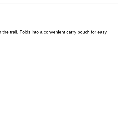
 the trail. Folds into a convenient carry pouch for easy,