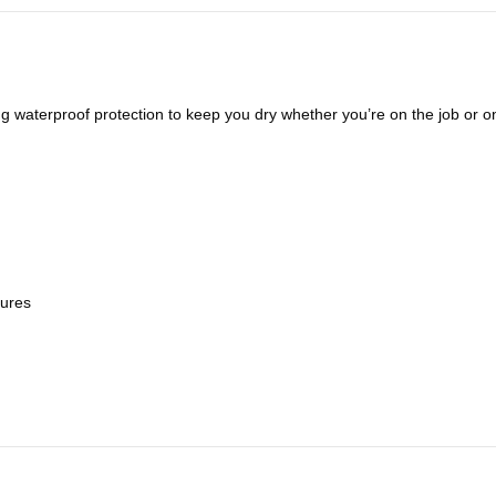
ng waterproof protection to keep you dry whether you’re on the job or on
sures