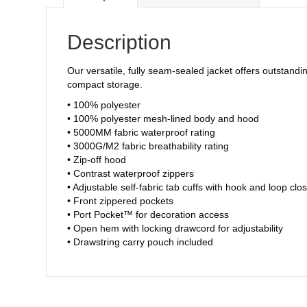
Description
Our versatile, fully seam-sealed jacket offers outstandi
compact storage.
• 100% polyester
• 100% polyester mesh-lined body and hood
• 5000MM fabric waterproof rating
• 3000G/M2 fabric breathability rating
• Zip-off hood
• Contrast waterproof zippers
• Adjustable self-fabric tab cuffs with hook and loop clo
• Front zippered pockets
• Port Pocket™ for decoration access
• Open hem with locking drawcord for adjustability
• Drawstring carry pouch included