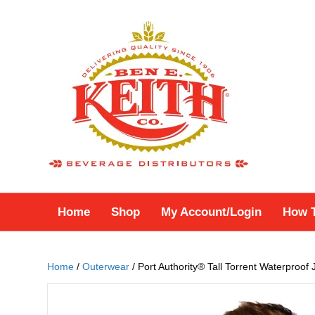
Home
Shop
My Account/Login
How 
Home
/
Outerwear
/ Port Authority® Tall Torrent Waterproof 