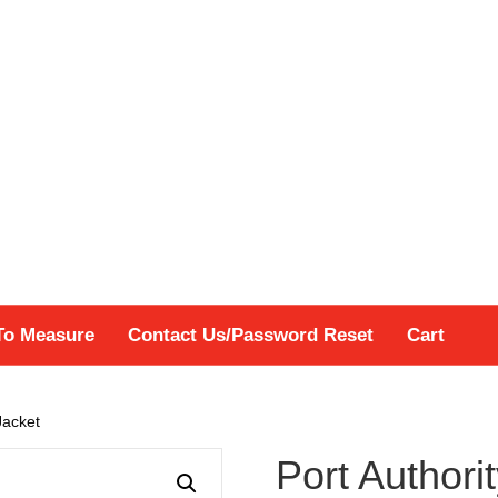
To Measure
Contact Us/Password Reset
Cart
Jacket
Port Authorit