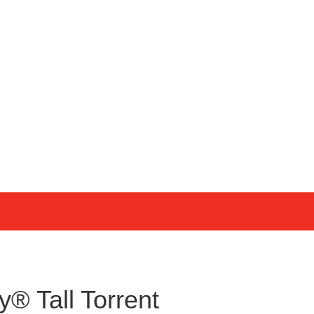
y® Tall Torrent