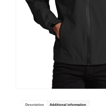
Description
Additional information