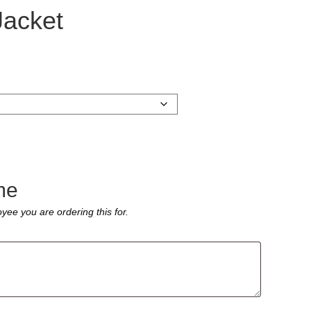
Jacket
me
yee you are ordering this for.