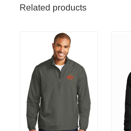
Related products