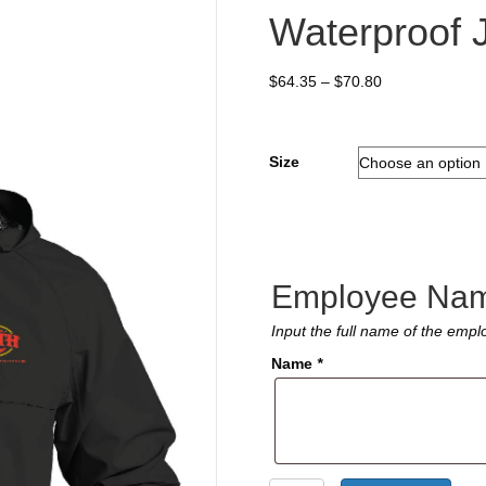
Waterproof 
Price
$
64.35
–
$
70.80
range:
$64.35
through
Size
$70.80
Employee Na
Input the full name of the emplo
Name
*