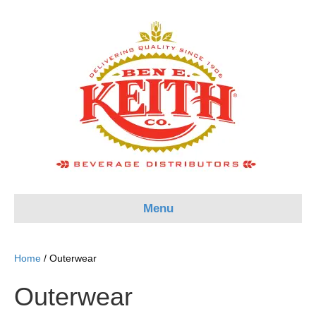
Menu
Home
/ Outerwear
Outerwear