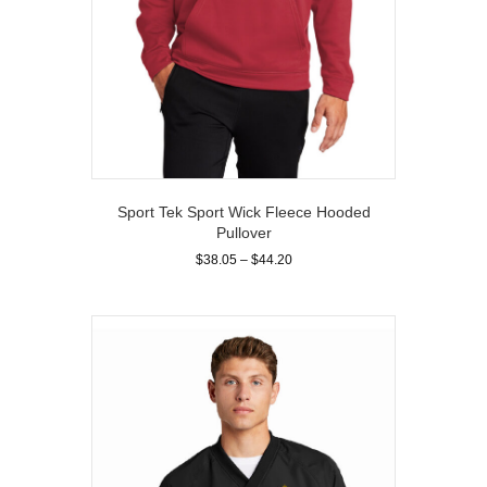
Sport Tek Sport Wick Fleece Hooded
Pullover
Price
$
38.05
–
$
44.20
range:
This
$38.05
product
through
has
$44.20
multiple
variants.
The
options
may
be
chosen