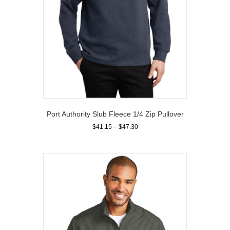
page
Port Authority Slub Fleece 1/4 Zip Pullover
Price
$
41.15
–
$
47.30
range:
This
$41.15
product
through
has
$47.30
multiple
variants.
The
options
may
be