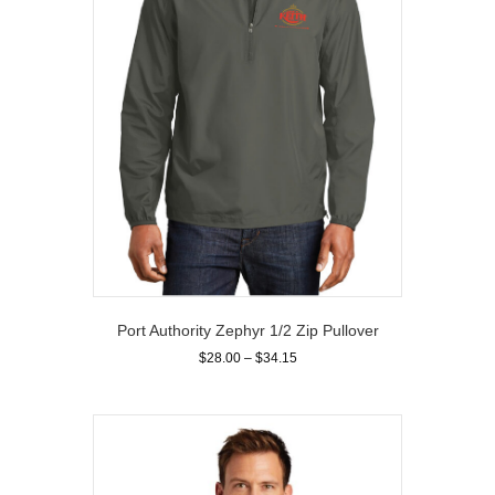
chosen
on
the
product
page
Port Authority Zephyr 1/2 Zip Pullover
Price
$
28.00
–
$
34.15
range:
This
$28.00
product
through
has
$34.15
multiple
variants.
The