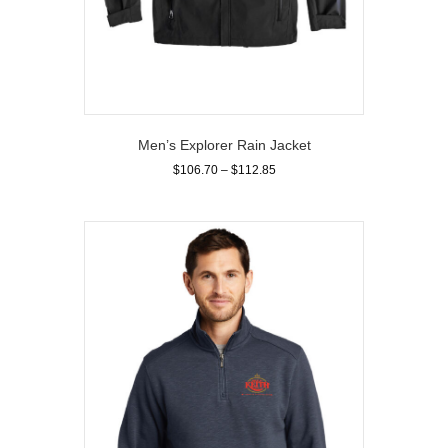
Men’s Explorer Rain Jacket
Price
$
106.70
–
$
112.85
range:
This
$106.70
product
through
has
$112.85
multiple
variants.
The
options
may
be
chosen
on
the
product