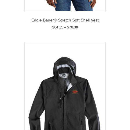
Eddie Bauer® Stretch Soft Shell Vest
Price
$
64.15
–
$
70.30
range:
This
$64.15
product
through
has
$70.30
multiple
variants.
The
options
may
be
chosen
on
the
product
page