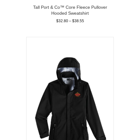
Tall Port & Co™ Core Fleece Pullover
Hooded Sweatshirt
Price
$
32.80
–
$
38.55
range:
This
$32.80
product
through
has
$38.55
multiple
variants.
The
options
may
be
chosen
on
the
product
page