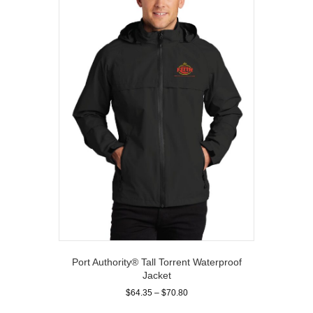
options
may
be
chosen
on
the
product
page
Port Authority® Tall Torrent Waterproof
Jacket
Price
$
64.35
–
$
70.80
range:
This