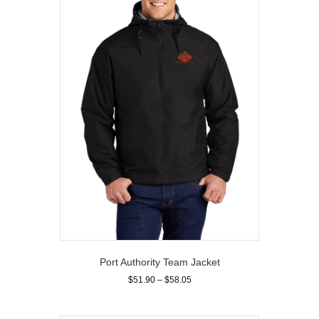
options
may
be
chosen
on
the
product
page
Port Authority Team Jacket
Price
$
51.90
–
$
58.05
range:
This
$51.90
product
through