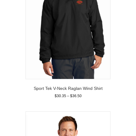
on
the
product
page
Sport Tek V-Neck Raglan Wind Shirt
Price
$
30.35
–
$
36.50
range:
This
$30.35
product
through
has
$36.50
multiple
variants.
The