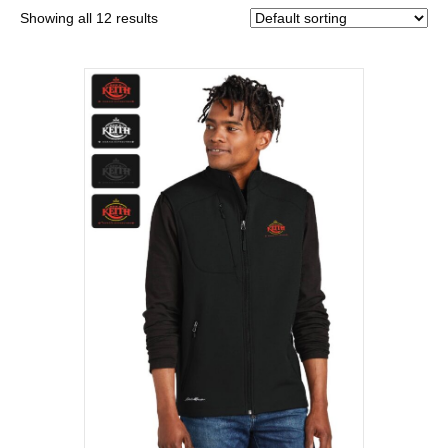
Showing all 12 results