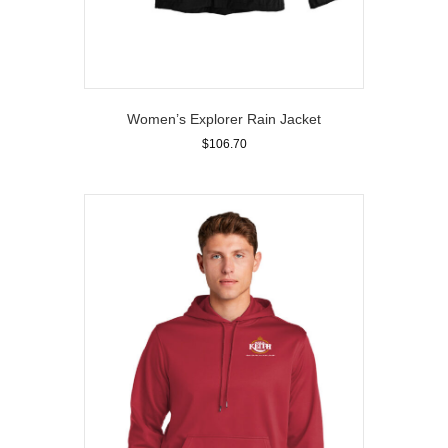
Women’s Explorer Rain Jacket
$
106.70
This
product
has
multiple
variants.
The
options
may
be
chosen
on
the
product
page